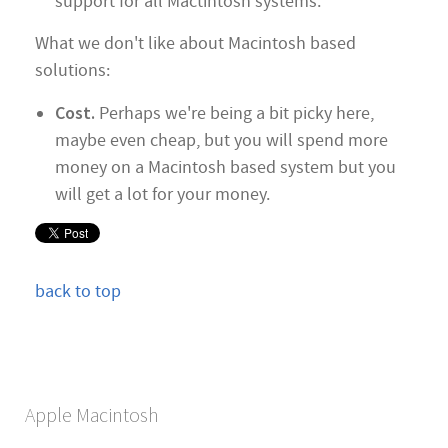
support for all Mactintosh systems.
What we don't like about Macintosh based
solutions:
Cost.
Perhaps we're being a bit picky here,
maybe even cheap, but you will spend more
money on a Macintosh based system but you
will get a lot for your money.
back to top
Apple Macintosh