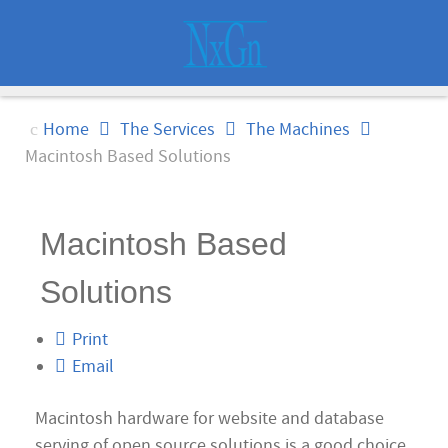
Home
The Services
The Machines
Macintosh Based Solutions
Macintosh Based
Solutions
Print
Email
Macintosh hardware for website and database
serving of open source solutions is a good choice.