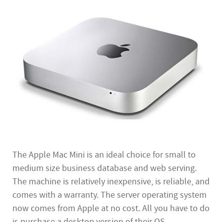
The Apple Mac Mini is an ideal choice for small to
medium size business database and web serving.
The machine is relatively inexpensive, is reliable, and
comes with a warranty. The server operating system
now comes from Apple at no cost. All you have to do
is purchase a desktop version of their OS.