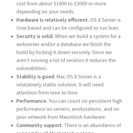
cost from about $1000 to $3000 or more
depending on your needs.
Hardware is relatively efficient.
OS X Server is
Unix based and can be configured to run lean.
Security is solid.
When we build a system for a
webserver and/or a database we finish the
build by locking it down securely. Since we
aren't running a lot of services it reduces the
vulneabilities.
Stability is good.
Mac OS X Server is a
relatatively stable solution. It will need
attention from time to time.
Performance.
You can count on persistent high
performance on servers, workstations, and on
your network from Macintosh hardware.
Community support.
There is an abundance of