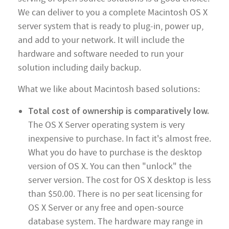
We can deliver to you a complete Macintosh OS X
server system that is ready to plug-in, power up,
and add to your network. It will include the
hardware and software needed to run your
solution including daily backup.
What we like about Macintosh based solutions:
Total cost of ownership is comparatively low.
The OS X Server operating system is very
inexpensive to purchase. In fact it's almost free.
What you do have to purchase is the desktop
version of OS X. You can then "unlock" the
server version. The cost for OS X desktop is less
than $50.00. There is no per seat licensing for
OS X Server or any free and open-source
database system. The hardware may range in