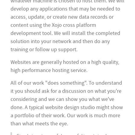
whatever machine is chosen to host them. We will
develop any applications that may be needed to
access, update, or create new data records or
content using the Xojo cross platform
development tool. We will install the completed
solution into your network and then do any
training or follow up support.
Websites are generally hosted on a high quality,
high performance hosting service.
All of our work "does something". To understand
it you should ask for a discussion on what you're
considering and we can show you what we've
done. A typical website design studio might show
a portfolio of their work. Our work is much more
than what meets the eye.