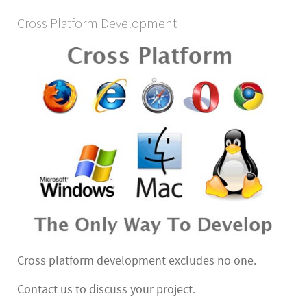
Cross Platform Development
Cross platform development excludes no one.
Contact us to discuss your project.