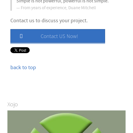
Simple is not powerful, powerful is not simple.
From years of experience,
Duane Mitchell
Contact us to discuss your project.
Contact US Now!
back to top
Xojo