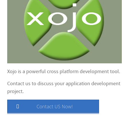
Xojo is a powerful cross platform development tool.
Contact us to discuss your application development
project.
Contact US Now!