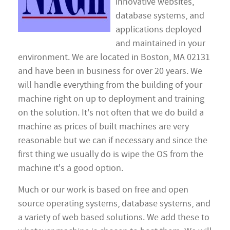
innovative websites,
database systems, and
applications deployed
and maintained in your
environment. We are located in Boston, MA 02131
and have been in business for over 20 years. We
will handle everything from the building of your
machine right on up to deployment and training
on the solution. It's not often that we do build a
machine as prices of built machines are very
reasonable but we can if necessary and since the
first thing we usually do is wipe the OS from the
machine it's a good option.
Much or our work is based on free and open
source operating systems, database systems, and
a variety of web based solutions. We add these to