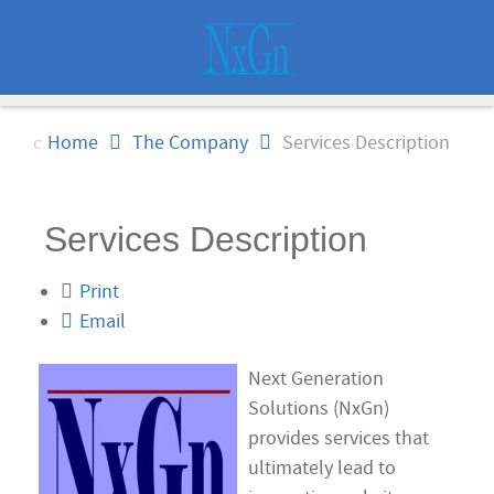
Home
The Company
Services Description
Services Description
Print
Email
Next Generation
Solutions (NxGn)
provides services that
ultimately lead to